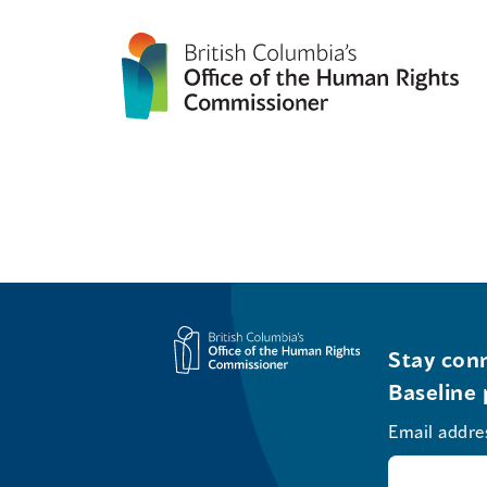
Stay conn
Baseline 
Email addre