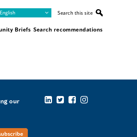
Search this site
nity Briefs
Search recommendations
ing our