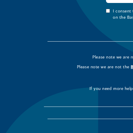
I consent
on the Ba
Please note we are 
Please note we are not the
If you need more help 