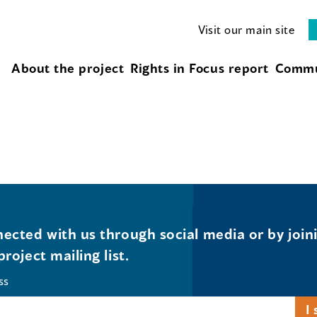
Visit our main site
About the project
Rights in Focus report
Commu
ected with us through social media or by join
project mailing list.
ss