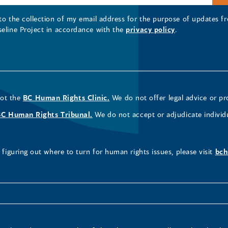
 to the collection of my email address for the purpose of updates
seline Project in accordance with the
privacy policy
.
not the
BC Human Rights Clinic.
We do not offer legal advice or pr
BC Human Rights Tribunal.
We do not accept or adjudicate individ
figuring out where to turn for human rights issues, please visit
bch