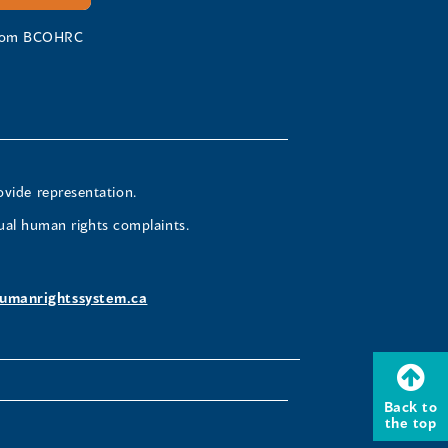
 from BCOHRC
ovide representation.
ual human rights complaints.
umanrightssystem.ca
Back to
the top