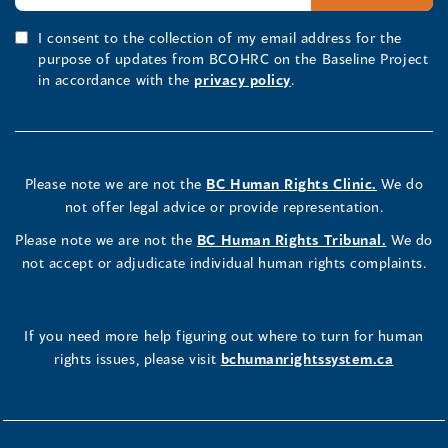
I consent to the collection of my email address for the
purpose of updates from BCOHRC on the Baseline Project
in accordance with the
privacy policy
.
Please note we are not the
BC Human Rights Clinic.
We do
not offer legal advice or provide representation.
Please note we are not the
BC Human Rights Tribunal.
We do
not accept or adjudicate individual human rights complaints.
If you need more help figuring out where to turn for human
rights issues, please visit
bchumanrightssystem.ca