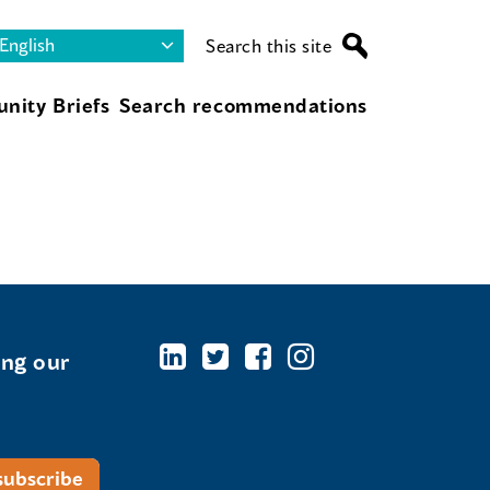
Search this site
nity Briefs
Search recommendations
ing our