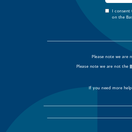
I consent
on the Ba
Please note we are 
Please note we are not the
If you need more help 