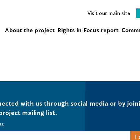
Visit our main site
About the project
Rights in Focus report
Commu
ected with us through social media or by join
project mailing list.
ss