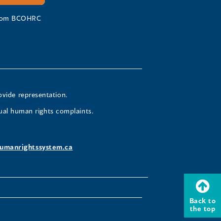
 from BCOHRC
ovide representation.
ual human rights complaints.
umanrightssystem.ca
Back to
the top