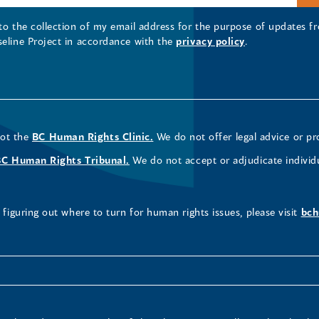
 to the collection of my email address for the purpose of updates
seline Project in accordance with the
privacy policy
.
not the
BC Human Rights Clinic.
We do not offer legal advice or pr
BC Human Rights Tribunal.
We do not accept or adjudicate individ
figuring out where to turn for human rights issues, please visit
bch