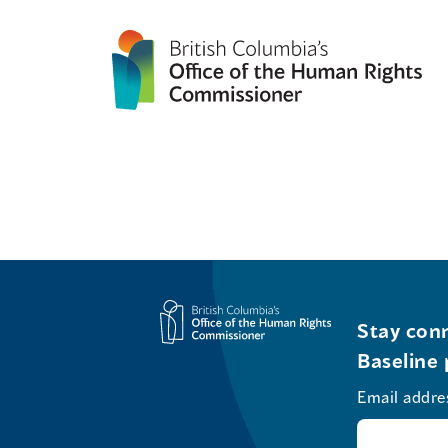
Stay conn
Baseline 
Email addre