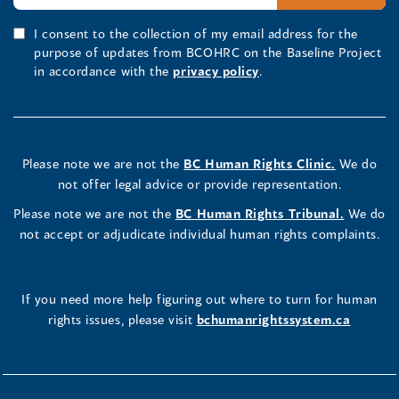
I consent to the collection of my email address for the
purpose of updates from BCOHRC on the Baseline Project
in accordance with the
privacy policy
.
Please note we are not the
BC Human Rights Clinic.
We do
not offer legal advice or provide representation.
Please note we are not the
BC Human Rights Tribunal.
We do
not accept or adjudicate individual human rights complaints.
If you need more help figuring out where to turn for human
rights issues, please visit
bchumanrightssystem.ca