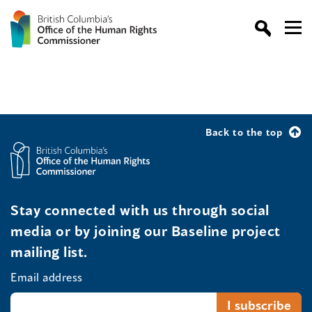
Back to the top
Stay connected with us through social
media or by joining our Baseline project
mailing list.
Email address