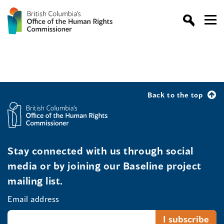
Back to the top
Stay connected with us through social
media or by joining our Baseline project
mailing list.
Email address