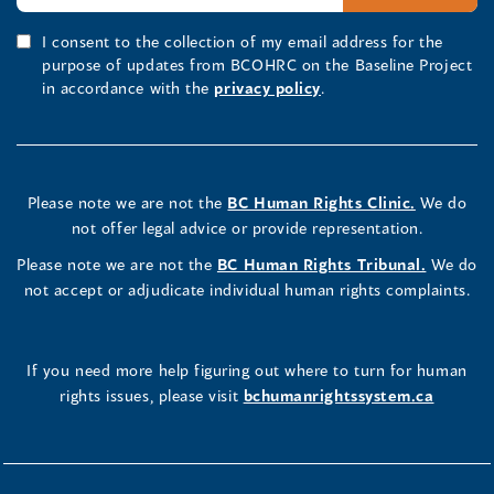
I consent to the collection of my email address for the
purpose of updates from BCOHRC on the Baseline Project
in accordance with the
privacy policy
.
Please note we are not the
BC Human Rights Clinic.
We do
not offer legal advice or provide representation.
Please note we are not the
BC Human Rights Tribunal.
We do
not accept or adjudicate individual human rights complaints.
If you need more help figuring out where to turn for human
rights issues, please visit
bchumanrightssystem.ca