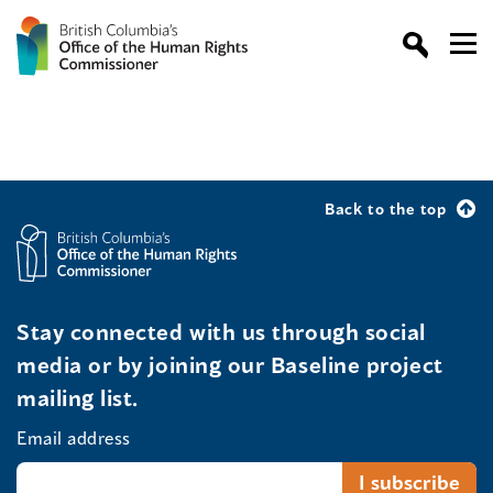
Back to the top
Stay connected with us through social
media or by joining our Baseline project
mailing list.
Email address