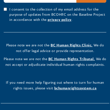
I consent to the collection of my email address for the
purpose of updates from BCOHRC on the Baseline Project
in accordance with the
privacy policy
.
Please note we are not the
BC Human Rights Clinic.
We do
not offer legal advice or provide representation.
Please note we are not the
BC Human Rights Tribunal.
We do
not accept or adjudicate individual human rights complaints.
If you need more help figuring out where to turn for human
rights issues, please visit
bchumanrightssystem.ca