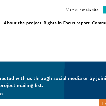
Visit our main site
About the project
Rights in Focus report
Commu
ected with us through social media or by join
project mailing list.
ss