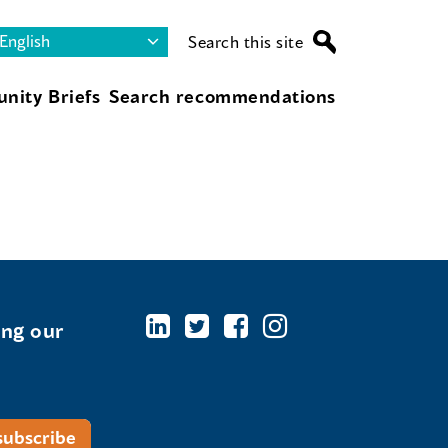
Search this site
nity Briefs
Search recommendations
ing our