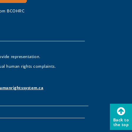
 from BCOHRC
ovide representation.
ual human rights complaints.
umanrightssystem.ca
Back to
the top