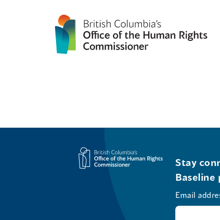
Stay conn
Baseline 
Email addre