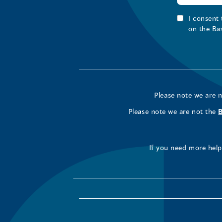
I consent
on the Ba
Please note we are 
Please note we are not the
If you need more help 