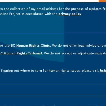
 to the collection of my email address for the purpose of updates
seline Project in accordance with the
privacy policy
.
not the
BC Human Rights Clinic.
We do not offer legal advice or pr
BC Human Rights Tribunal.
We do not accept or adjudicate individ
figuring out where to turn for human rights issues, please visit
bch