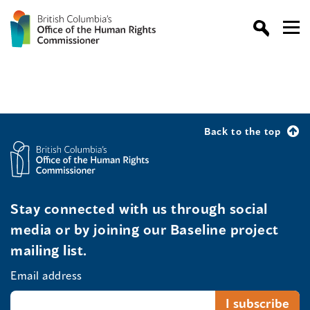
Back to the top
Stay connected with us through social
media or by joining our Baseline project
mailing list.
Email address