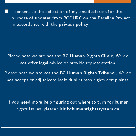
I consent to the collection of my email address for the
purpose of updates from BCOHRC on the Baseline Project
in accordance with the
privacy policy
.
Please note we are not the
BC Human Rights Clinic.
We do
not offer legal advice or provide representation.
Please note we are not the
BC Human Rights Tribunal.
We do
not accept or adjudicate individual human rights complaints.
If you need more help figuring out where to turn for human
rights issues, please visit
bchumanrightssystem.ca