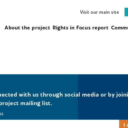
Visit our main site
About the project
Rights in Focus report
Commu
ected with us through social media or by join
project mailing list.
ss