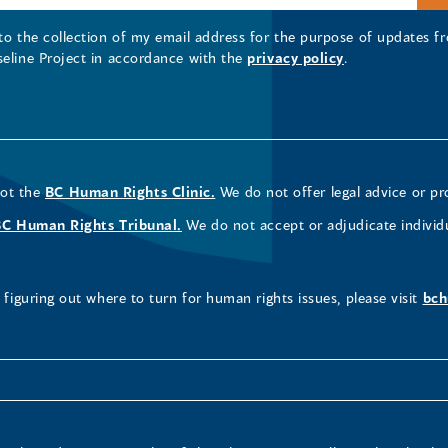
 to the collection of my email address for the purpose of updates
seline Project in accordance with the
privacy policy
.
not the
BC Human Rights Clinic.
We do not offer legal advice or pr
BC Human Rights Tribunal.
We do not accept or adjudicate individ
figuring out where to turn for human rights issues, please visit
bch