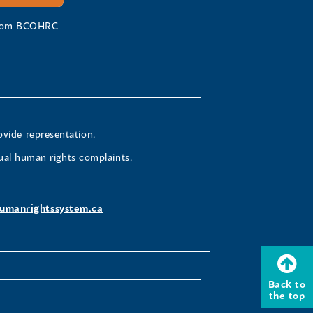
 from BCOHRC
ovide representation.
ual human rights complaints.
umanrightssystem.ca
Back to
the top