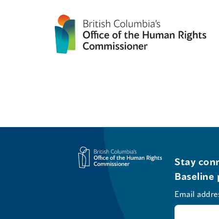
Stay conn
Baseline 
Email addre