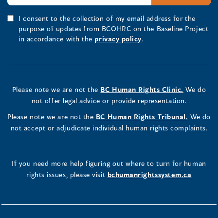
I consent to the collection of my email address for the
purpose of updates from BCOHRC on the Baseline Project
in accordance with the
privacy policy
.
Please note we are not the
BC Human Rights Clinic.
We do
not offer legal advice or provide representation.
Please note we are not the
BC Human Rights Tribunal.
We do
not accept or adjudicate individual human rights complaints.
If you need more help figuring out where to turn for human
rights issues, please visit
bchumanrightssystem.ca