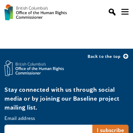
Back to the top
Stay connected with us through social
media or by joining our Baseline project
mailing list.
Email address