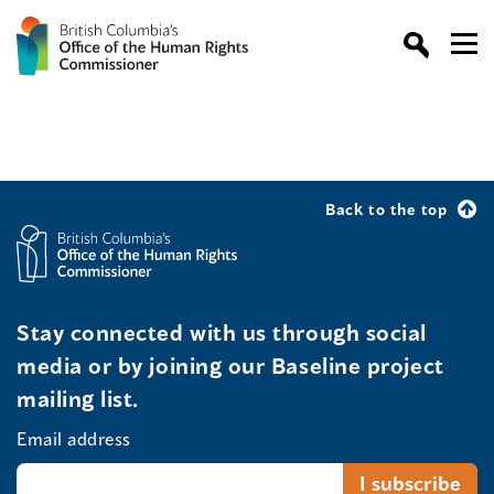
Back to the top
Stay connected with us through social
media or by joining our Baseline project
mailing list.
Email address