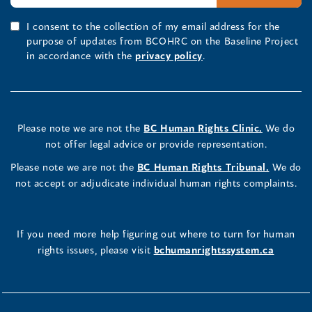
I consent to the collection of my email address for the
purpose of updates from BCOHRC on the Baseline Project
in accordance with the
privacy policy
.
Please note we are not the
BC Human Rights Clinic.
We do
not offer legal advice or provide representation.
Please note we are not the
BC Human Rights Tribunal.
We do
not accept or adjudicate individual human rights complaints.
If you need more help figuring out where to turn for human
rights issues, please visit
bchumanrightssystem.ca