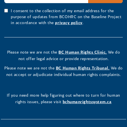
I consent to the collection of my email address for the
purpose of updates from BCOHRC on the Baseline Project
in accordance with the
privacy policy
.
Please note we are not the
BC Human Rights Clinic.
We do
not offer legal advice or provide representation.
Please note we are not the
BC Human Rights Tribunal.
We do
not accept or adjudicate individual human rights complaints.
If you need more help figuring out where to turn for human
rights issues, please visit
bchumanrightssystem.ca