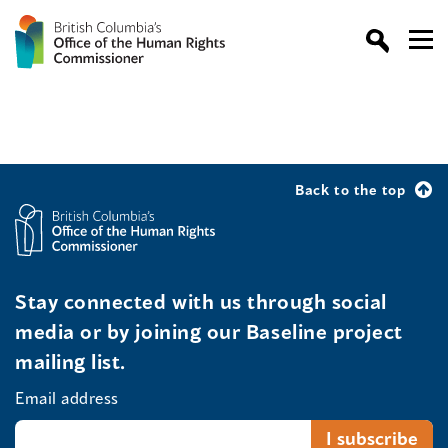
Back to the top
Stay connected with us through social
media or by joining our Baseline project
mailing list.
Email address