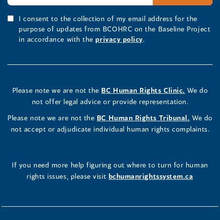
I consent to the collection of my email address for the
purpose of updates from BCOHRC on the Baseline Project
in accordance with the
privacy policy
.
Please note we are not the
BC Human Rights Clinic.
We do
not offer legal advice or provide representation.
Please note we are not the
BC Human Rights Tribunal.
We do
not accept or adjudicate individual human rights complaints.
If you need more help figuring out where to turn for human
rights issues, please visit
bchumanrightssystem.ca