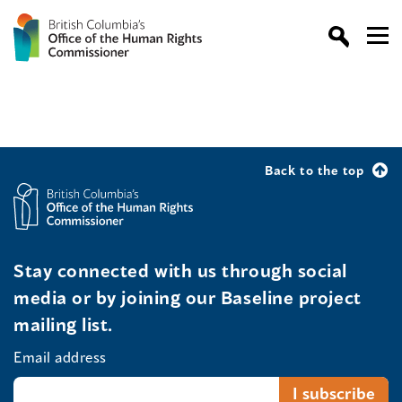
Back to the top
Stay connected with us through social
media or by joining our Baseline project
mailing list.
Email address