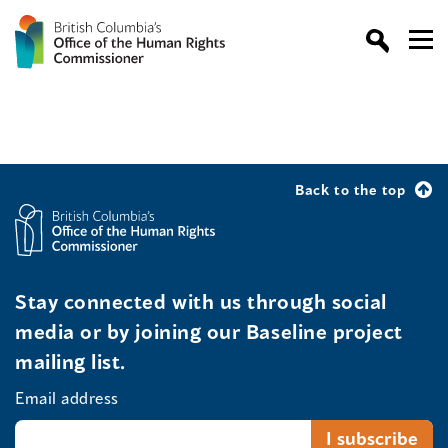
Back to the top
Stay connected with us through social
media or by joining our Baseline project
mailing list.
Email address