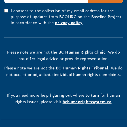
I consent to the collection of my email address for the
purpose of updates from BCOHRC on the Baseline Project
in accordance with the
privacy policy
.
Please note we are not the
BC Human Rights Clinic.
We do
not offer legal advice or provide representation.
Please note we are not the
BC Human Rights Tribunal.
We do
not accept or adjudicate individual human rights complaints.
If you need more help figuring out where to turn for human
rights issues, please visit
bchumanrightssystem.ca