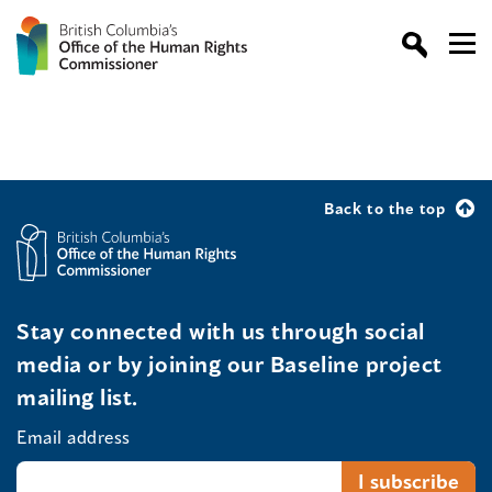
Back to the top
Stay connected with us through social
media or by joining our Baseline project
mailing list.
Email address