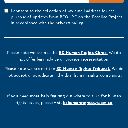
I consent to the collection of my email address for the
purpose of updates from BCOHRC on the Baseline Project
in accordance with the
privacy policy
.
Please note we are not the
BC Human Rights Clinic.
We do
not offer legal advice or provide representation.
Please note we are not the
BC Human Rights Tribunal.
We do
not accept or adjudicate individual human rights complaints.
If you need more help figuring out where to turn for human
rights issues, please visit
bchumanrightssystem.ca