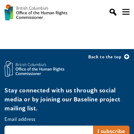
Back to the top
Stay connected with us through social
media or by joining our Baseline project
mailing list.
Email address