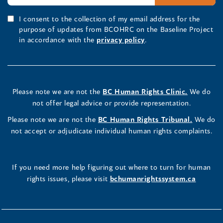
I consent to the collection of my email address for the
purpose of updates from BCOHRC on the Baseline Project
in accordance with the
privacy policy
.
Please note we are not the
BC Human Rights Clinic.
We do
not offer legal advice or provide representation.
Please note we are not the
BC Human Rights Tribunal.
We do
not accept or adjudicate individual human rights complaints.
If you need more help figuring out where to turn for human
rights issues, please visit
bchumanrightssystem.ca