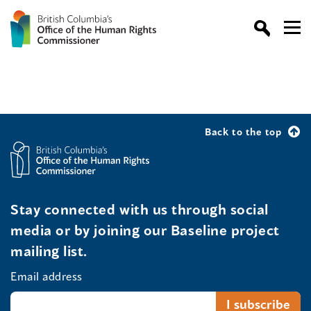
Back to the top
Stay connected with us through social
media or by joining our Baseline project
mailing list.
Email address