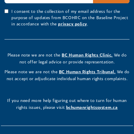
I consent to the collection of my email address for the
purpose of updates from BCOHRC on the Baseline Project
in accordance with the
privacy policy
.
Please note we are not the
BC Human Rights Clinic.
We do
not offer legal advice or provide representation.
Please note we are not the
BC Human Rights Tribunal.
We do
not accept or adjudicate individual human rights complaints.
If you need more help figuring out where to turn for human
rights issues, please visit
bchumanrightssystem.ca