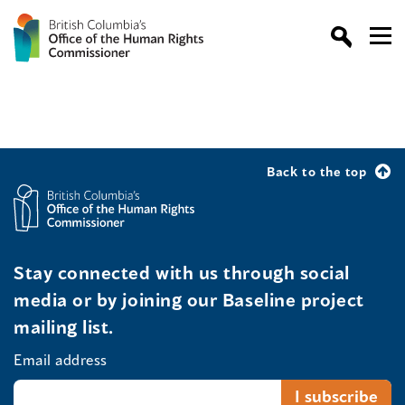
Back to the top
Stay connected with us through social
media or by joining our Baseline project
mailing list.
Email address