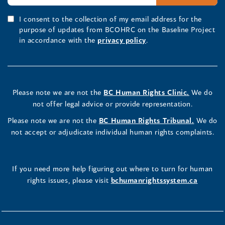
I consent to the collection of my email address for the
purpose of updates from BCOHRC on the Baseline Project
in accordance with the
privacy policy
.
Please note we are not the
BC Human Rights Clinic.
We do
not offer legal advice or provide representation.
Please note we are not the
BC Human Rights Tribunal.
We do
not accept or adjudicate individual human rights complaints.
If you need more help figuring out where to turn for human
rights issues, please visit
bchumanrightssystem.ca