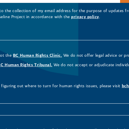
 to the collection of my email address for the purpose of updates
seline Project in accordance with the
privacy policy
.
not the
BC Human Rights Clinic.
We do not offer legal advice or pr
BC Human Rights Tribunal.
We do not accept or adjudicate individ
figuring out where to turn for human rights issues, please visit
bch