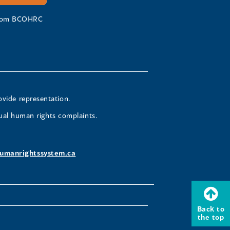
 from BCOHRC
ovide representation.
ual human rights complaints.
umanrightssystem.ca
Back to
the top