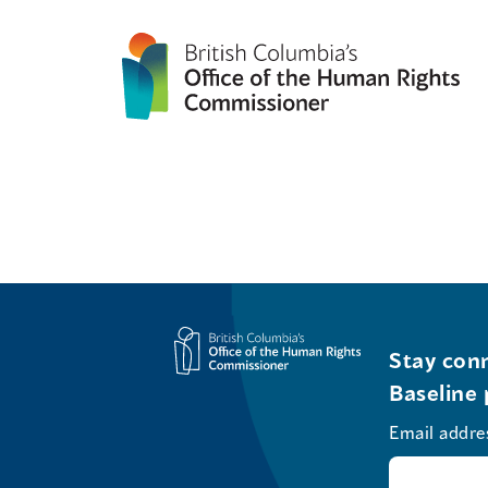
Stay conn
Baseline 
Email addre