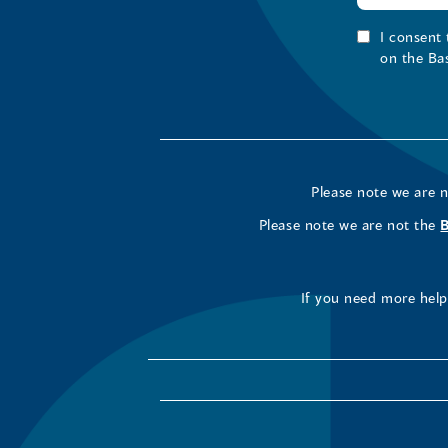
I consent
on the Ba
Please note we are 
Please note we are not the
If you need more help 