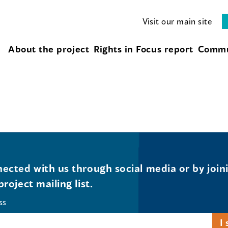
Visit our main site
About the project
Rights in Focus report
Commu
ected with us through social media or by join
project mailing list.
ss