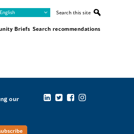
Search this site
nity Briefs
Search recommendations
ing our