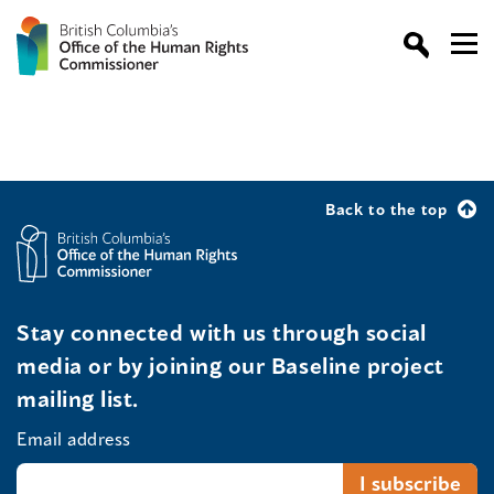
Back to the top
Stay connected with us through social
media or by joining our Baseline project
mailing list.
Email address