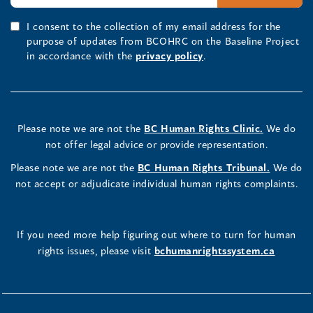
I consent to the collection of my email address for the
purpose of updates from BCOHRC on the Baseline Project
in accordance with the
privacy policy
.
Please note we are not the
BC Human Rights Clinic.
We do
not offer legal advice or provide representation.
Please note we are not the
BC Human Rights Tribunal.
We do
not accept or adjudicate individual human rights complaints.
If you need more help figuring out where to turn for human
rights issues, please visit
bchumanrightssystem.ca