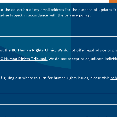
 to the collection of my email address for the purpose of updates
seline Project in accordance with the
privacy policy
.
not the
BC Human Rights Clinic.
We do not offer legal advice or pr
BC Human Rights Tribunal.
We do not accept or adjudicate individ
figuring out where to turn for human rights issues, please visit
bch