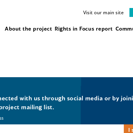
Visit our main site
About the project
Rights in Focus report
Commu
ected with us through social media or by join
project mailing list.
ss