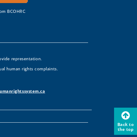
 from BCOHRC
ovide representation.
ual human rights complaints.
umanrightssystem.ca
Back to
the top