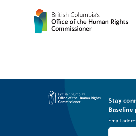
Stay conn
Baseline 
Email addre