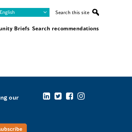
Search this site
nity Briefs
Search recommendations
ing our