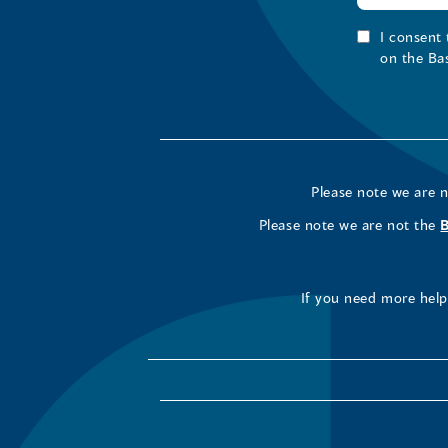
I consent
on the Ba
Please note we are 
Please note we are not the
If you need more help 