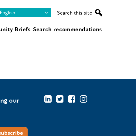
Search this site
nity Briefs
Search recommendations
ing our