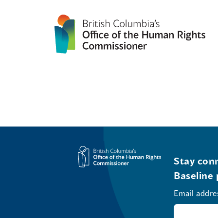
Stay conn
Baseline 
Email addre