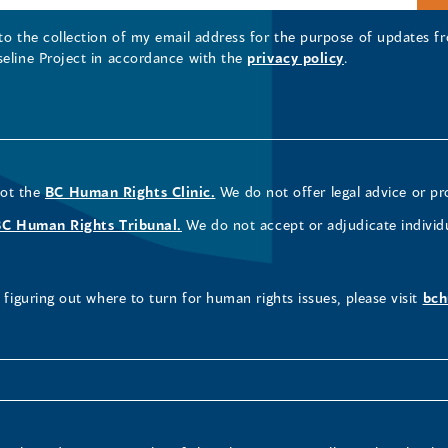
 to the collection of my email address for the purpose of updates
seline Project in accordance with the
privacy policy
.
not the
BC Human Rights Clinic.
We do not offer legal advice or pr
BC Human Rights Tribunal.
We do not accept or adjudicate individ
figuring out where to turn for human rights issues, please visit
bch