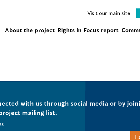
Visit our main site
About the project
Rights in Focus report
Commu
ected with us through social media or by join
project mailing list.
ss