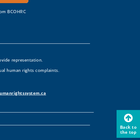
 from BCOHRC
ovide representation.
ual human rights complaints.
umanrightssystem.ca
Back to
the top