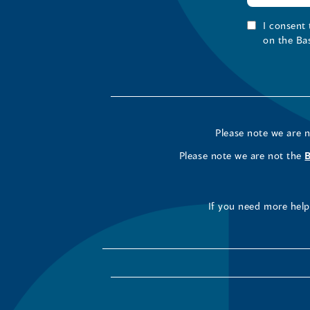
I consent
on the Ba
Please note we are 
Please note we are not the
If you need more help 