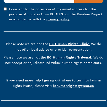
I consent to the collection of my email address for the
purpose of updates from BCOHRC on the Baseline Project
in accordance with the
privacy policy
.
Please note we are not the
BC Human Rights Clinic.
We do
not offer legal advice or provide representation.
Please note we are not the
BC Human Rights Tribunal.
We do
not accept or adjudicate individual human rights complaints.
If you need more help figuring out where to turn for human
rights issues, please visit
bchumanrightssystem.ca