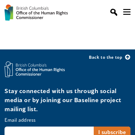
Back to the top
Stay connected with us through social
media or by joining our Baseline project
mailing list.
Email address