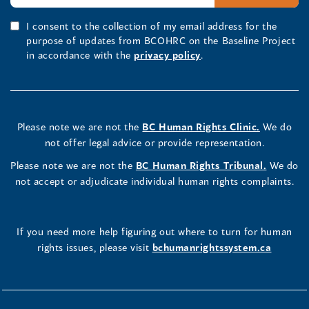
I consent to the collection of my email address for the
purpose of updates from BCOHRC on the Baseline Project
in accordance with the
privacy policy
.
Please note we are not the
BC Human Rights Clinic.
We do
not offer legal advice or provide representation.
Please note we are not the
BC Human Rights Tribunal.
We do
not accept or adjudicate individual human rights complaints.
If you need more help figuring out where to turn for human
rights issues, please visit
bchumanrightssystem.ca