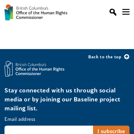
Back to the top
Stay connected with us through social
media or by joining our Baseline project
mailing list.
Email address