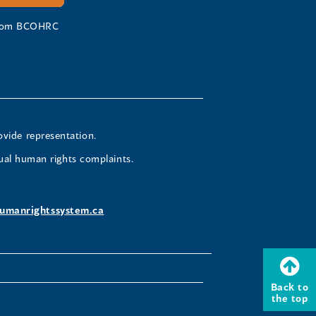
 from BCOHRC
ovide representation.
ual human rights complaints.
umanrightssystem.ca
Back to
the top