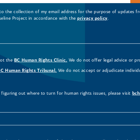
 to the collection of my email address for the purpose of updates
seline Project in accordance with the
privacy policy
.
not the
BC Human Rights Clinic.
We do not offer legal advice or pr
BC Human Rights Tribunal.
We do not accept or adjudicate individ
figuring out where to turn for human rights issues, please visit
bch