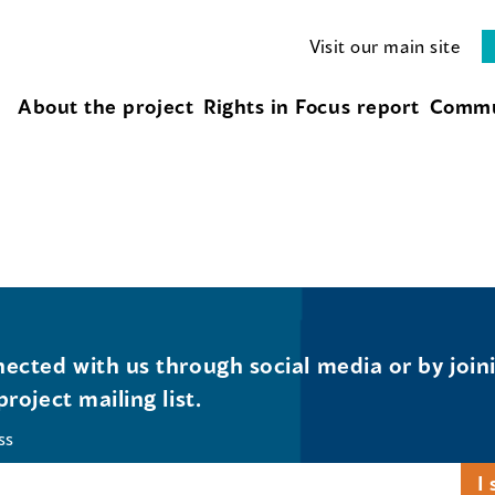
Visit our main site
About the project
Rights in Focus report
Commu
ected with us through social media or by join
project mailing list.
ss