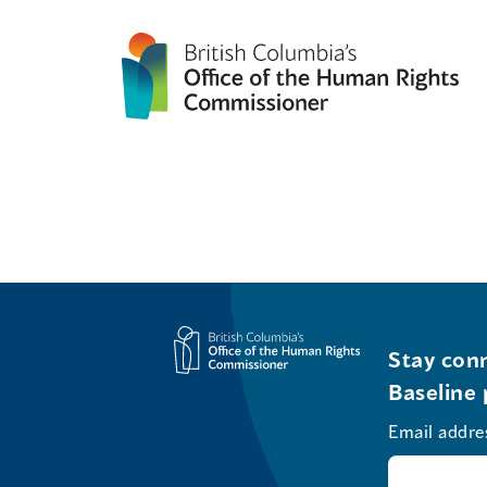
Stay conn
Baseline 
Email addre