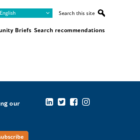
Search this site
nity Briefs
Search recommendations
ing our