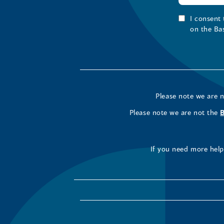
I consent
on the Ba
Please note we are 
Please note we are not the
If you need more help 