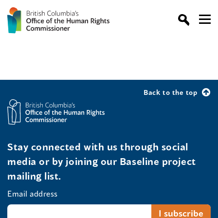
Back to the top
Stay connected with us through social
media or by joining our Baseline project
mailing list.
Email address