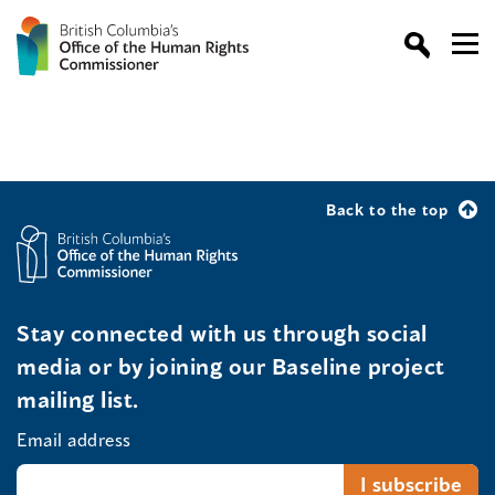
Back to the top
Stay connected with us through social
media or by joining our Baseline project
mailing list.
Email address