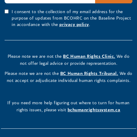
I consent to the collection of my email address for the
purpose of updates from BCOHRC on the Baseline Project
in accordance with the
privacy policy
.
Please note we are not the
BC Human Rights Clinic.
We do
not offer legal advice or provide representation.
Please note we are not the
BC Human Rights Tribunal.
We do
not accept or adjudicate individual human rights complaints.
If you need more help figuring out where to turn for human
rights issues, please visit
bchumanrightssystem.ca