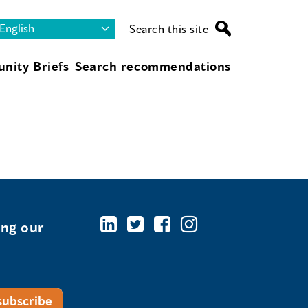
Search this site
nity Briefs
Search recommendations
ing our