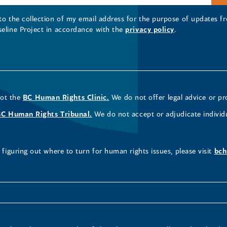
 to the collection of my email address for the purpose of updates
seline Project in accordance with the
privacy policy
.
not the
BC Human Rights Clinic.
We do not offer legal advice or pr
BC Human Rights Tribunal.
We do not accept or adjudicate individ
figuring out where to turn for human rights issues, please visit
bch