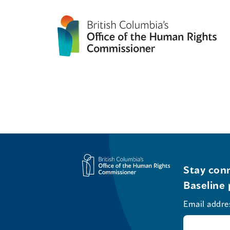
Stay conn
Baseline 
Email addre