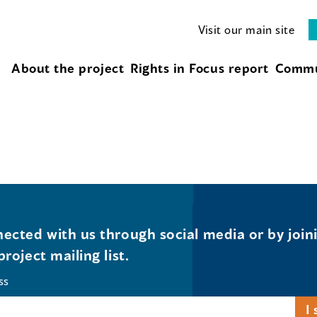
Visit our main site
About the project
Rights in Focus report
Commu
ected with us through social media or by join
project mailing list.
ss