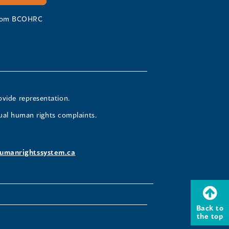
 from BCOHRC
ovide representation.
ual human rights complaints.
umanrightssystem.ca
Back to
the top