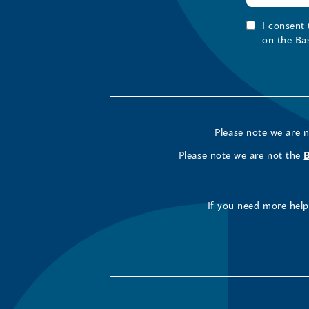
I consent
on the Ba
Please note we are 
Please note we are not the
If you need more help 