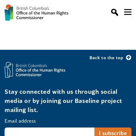
Back to the top
Stay connected with us through social
media or by joining our Baseline project
mailing list.
Email address