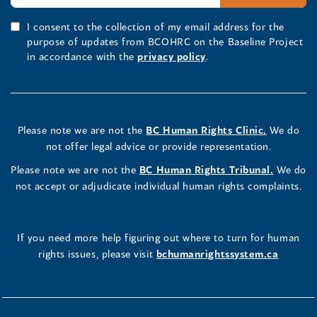
I consent to the collection of my email address for the
purpose of updates from BCOHRC on the Baseline Project
in accordance with the
privacy policy
.
Please note we are not the
BC Human Rights Clinic.
We do
not offer legal advice or provide representation.
Please note we are not the
BC Human Rights Tribunal.
We do
not accept or adjudicate individual human rights complaints.
If you need more help figuring out where to turn for human
rights issues, please visit
bchumanrightssystem.ca