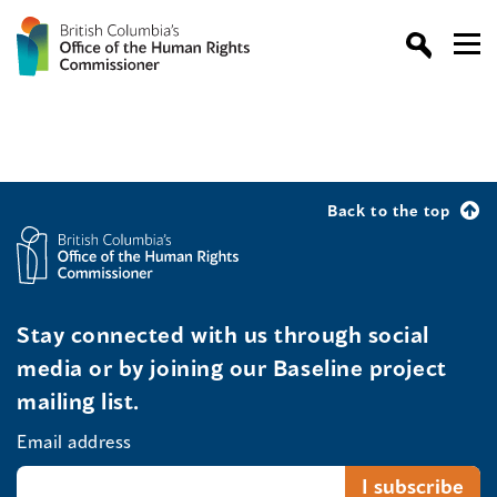
Back to the top
Stay connected with us through social
media or by joining our Baseline project
mailing list.
Email address