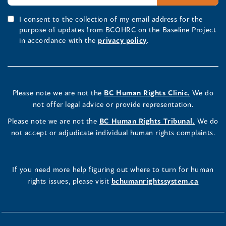
I consent to the collection of my email address for the
purpose of updates from BCOHRC on the Baseline Project
in accordance with the
privacy policy
.
Please note we are not the
BC Human Rights Clinic.
We do
not offer legal advice or provide representation.
Please note we are not the
BC Human Rights Tribunal.
We do
not accept or adjudicate individual human rights complaints.
If you need more help figuring out where to turn for human
rights issues, please visit
bchumanrightssystem.ca