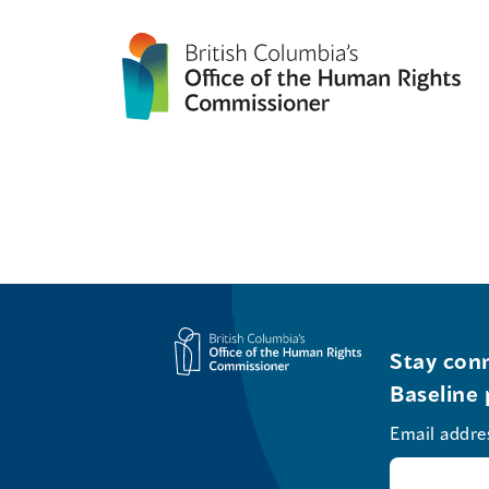
Stay conn
Baseline 
Email addre