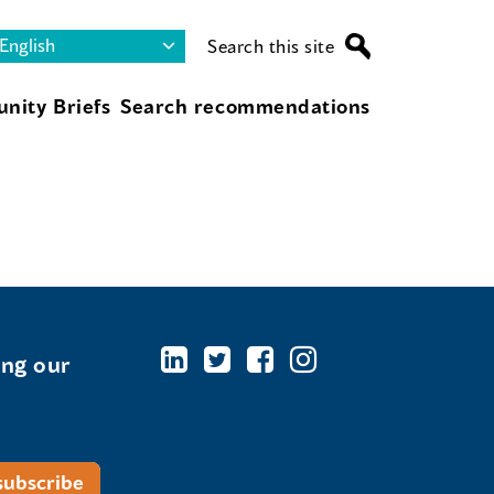
Search this site
nity Briefs
Search recommendations
ing our