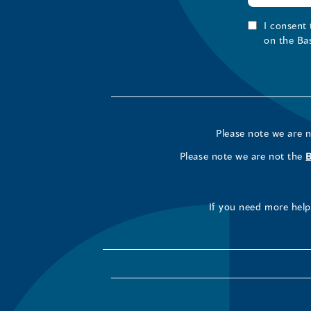
I consent
on the Ba
Please note we are 
Please note we are not the
If you need more help 