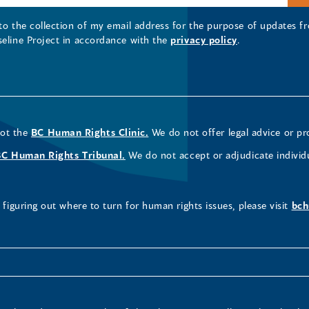
 to the collection of my email address for the purpose of updates
seline Project in accordance with the
privacy policy
.
not the
BC Human Rights Clinic.
We do not offer legal advice or pr
BC Human Rights Tribunal.
We do not accept or adjudicate individ
figuring out where to turn for human rights issues, please visit
bch