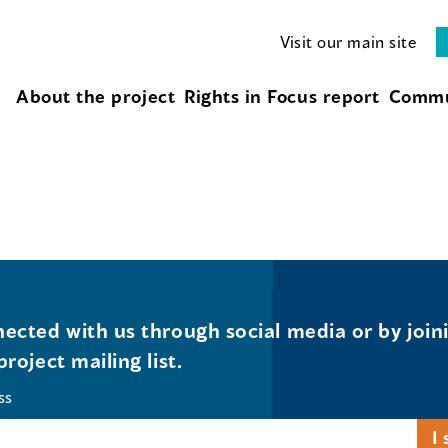
Visit our main site
About the project
Rights in Focus report
Commu
ected with us through social media or by join
project mailing list.
ss