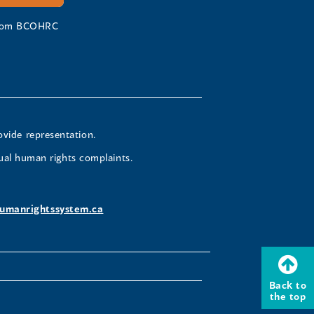
 from BCOHRC
ovide representation.
ual human rights complaints.
umanrightssystem.ca
Back to
the top