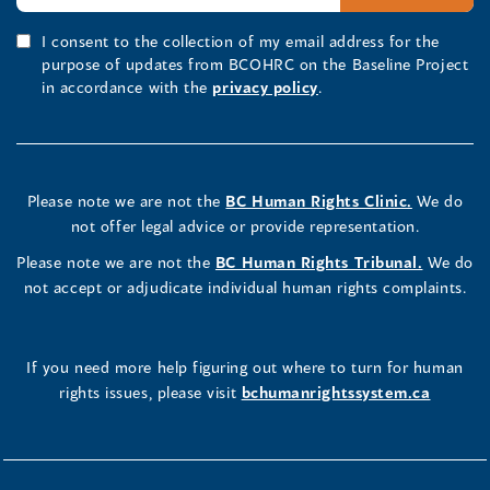
I consent to the collection of my email address for the
purpose of updates from BCOHRC on the Baseline Project
in accordance with the
privacy policy
.
Please note we are not the
BC Human Rights Clinic.
We do
not offer legal advice or provide representation.
Please note we are not the
BC Human Rights Tribunal.
We do
not accept or adjudicate individual human rights complaints.
If you need more help figuring out where to turn for human
rights issues, please visit
bchumanrightssystem.ca