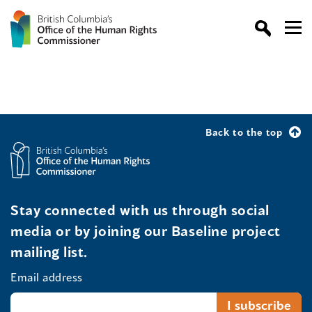
Back to the top
Stay connected with us through social
media or by joining our Baseline project
mailing list.
Email address