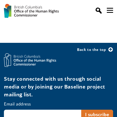
Back to the top
Stay connected with us through social
media or by joining our Baseline project
mailing list.
Email address