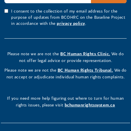
I consent to the collection of my email address for the
purpose of updates from BCOHRC on the Baseline Project
in accordance with the
privacy policy
.
Please note we are not the
BC Human Rights Clinic.
We do
not offer legal advice or provide representation.
Please note we are not the
BC Human Rights Tribunal.
We do
not accept or adjudicate individual human rights complaints.
If you need more help figuring out where to turn for human
rights issues, please visit
bchumanrightssystem.ca