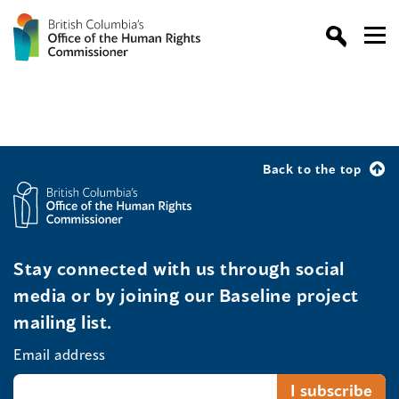
Back to the top
Stay connected with us through social
media or by joining our Baseline project
mailing list.
Email address