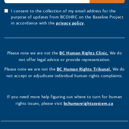
I consent to the collection of my email address for the
purpose of updates from BCOHRC on the Baseline Project
in accordance with the
privacy policy
.
Please note we are not the
BC Human Rights Clinic.
We do
not offer legal advice or provide representation.
Please note we are not the
BC Human Rights Tribunal.
We do
not accept or adjudicate individual human rights complaints.
If you need more help figuring out where to turn for human
rights issues, please visit
bchumanrightssystem.ca