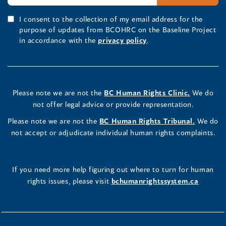
I consent to the collection of my email address for the
purpose of updates from BCOHRC on the Baseline Project
in accordance with the
privacy policy
.
Please note we are not the
BC Human Rights Clinic.
We do
not offer legal advice or provide representation.
Please note we are not the
BC Human Rights Tribunal.
We do
not accept or adjudicate individual human rights complaints.
If you need more help figuring out where to turn for human
rights issues, please visit
bchumanrightssystem.ca