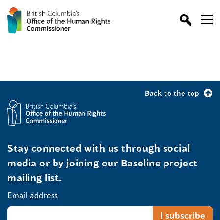
Back to the top
Stay connected with us through social
media or by joining our Baseline project
mailing list.
Email address