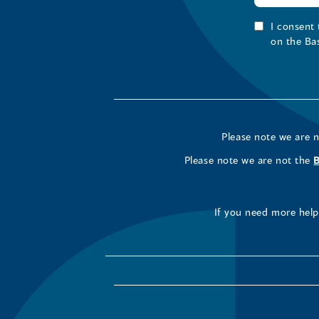
I consent
on the Ba
Please note we are 
Please note we are not the
If you need more help 