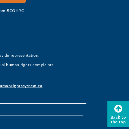
 from BCOHRC
ovide representation.
ual human rights complaints.
umanrightssystem.ca
Back to
the top