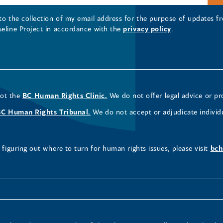
 to the collection of my email address for the purpose of updates
seline Project in accordance with the
privacy policy
.
not the
BC Human Rights Clinic.
We do not offer legal advice or pr
BC Human Rights Tribunal.
We do not accept or adjudicate individ
figuring out where to turn for human rights issues, please visit
bch