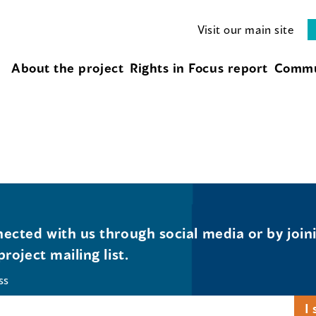
Visit our main site
About the project
Rights in Focus report
Commu
ected with us through social media or by join
project mailing list.
ss