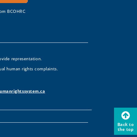
 from BCOHRC
ovide representation.
ual human rights complaints.
umanrightssystem.ca
Back to
the top