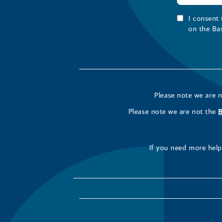
I consent
on the Ba
Please note we are 
Please note we are not the
If you need more help 