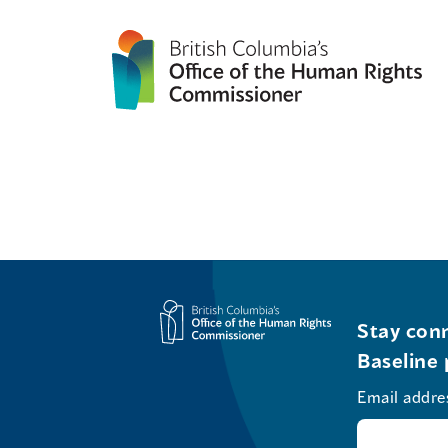
Stay conn
Baseline 
Email addre