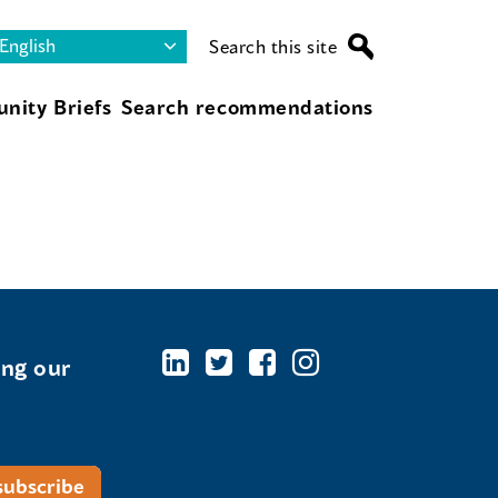
Search this site
nity Briefs
Search recommendations
ing our