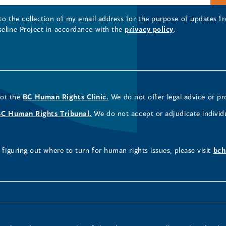
 to the collection of my email address for the purpose of updates
seline Project in accordance with the
privacy policy
.
not the
BC Human Rights Clinic.
We do not offer legal advice or pr
BC Human Rights Tribunal.
We do not accept or adjudicate individ
figuring out where to turn for human rights issues, please visit
bch