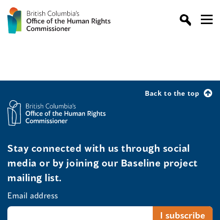
Back to the top
Stay connected with us through social
media or by joining our Baseline project
mailing list.
Email address