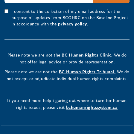
I consent to the collection of my email address for the
purpose of updates from BCOHRC on the Baseline Project
in accordance with the
privacy policy
.
Please note we are not the
BC Human Rights Clinic.
We do
not offer legal advice or provide representation.
Please note we are not the
BC Human Rights Tribunal.
We do
not accept or adjudicate individual human rights complaints.
If you need more help figuring out where to turn for human
rights issues, please visit
bchumanrightssystem.ca