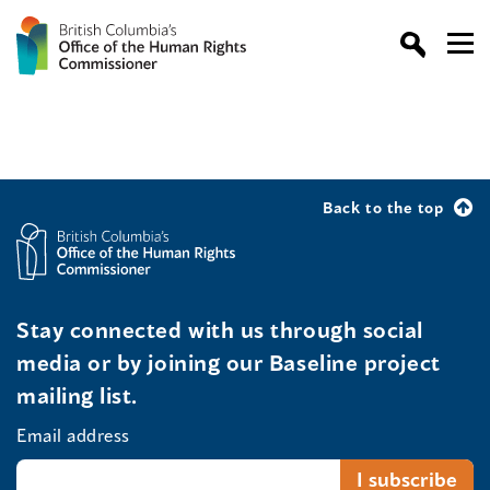
Back to the top
Stay connected with us through social
media or by joining our Baseline project
mailing list.
Email address