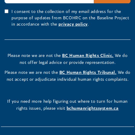
I consent to the collection of my email address for the
purpose of updates from BCOHRC on the Baseline Project
in accordance with the
privacy policy
.
Please note we are not the
BC Human Rights Clinic.
We do
not offer legal advice or provide representation.
Please note we are not the
BC Human Rights Tribunal.
We do
not accept or adjudicate individual human rights complaints.
If you need more help figuring out where to turn for human
rights issues, please visit
bchumanrightssystem.ca