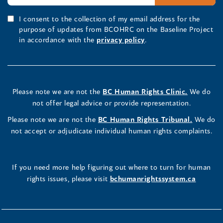
I consent to the collection of my email address for the
purpose of updates from BCOHRC on the Baseline Project
in accordance with the
privacy policy
.
Please note we are not the
BC Human Rights Clinic.
We do
not offer legal advice or provide representation.
Please note we are not the
BC Human Rights Tribunal.
We do
not accept or adjudicate individual human rights complaints.
If you need more help figuring out where to turn for human
rights issues, please visit
bchumanrightssystem.ca