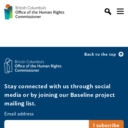
Back to the top
Stay connected with us through social
media or by joining our Baseline project
mailing list.
Email address