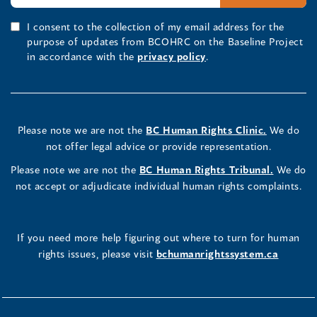
I consent to the collection of my email address for the
purpose of updates from BCOHRC on the Baseline Project
in accordance with the
privacy policy
.
Please note we are not the
BC Human Rights Clinic.
We do
not offer legal advice or provide representation.
Please note we are not the
BC Human Rights Tribunal.
We do
not accept or adjudicate individual human rights complaints.
If you need more help figuring out where to turn for human
rights issues, please visit
bchumanrightssystem.ca