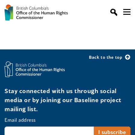
Back to the top
Stay connected with us through social
media or by joining our Baseline project
mailing list.
Email address