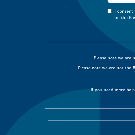
I consent
on the Ba
Please note we are 
Please note we are not the
If you need more help 