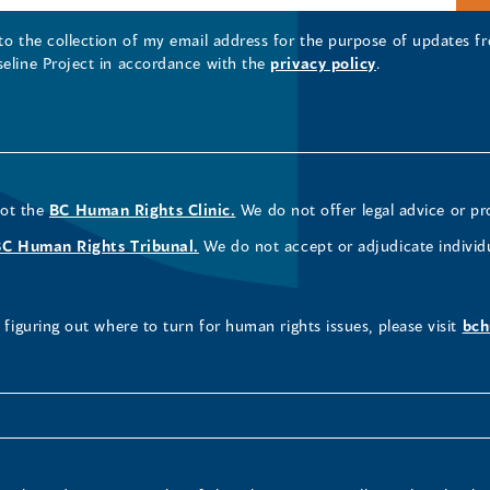
 to the collection of my email address for the purpose of updates
seline Project in accordance with the
privacy policy
.
not the
BC Human Rights Clinic.
We do not offer legal advice or pr
BC Human Rights Tribunal.
We do not accept or adjudicate individ
figuring out where to turn for human rights issues, please visit
bch