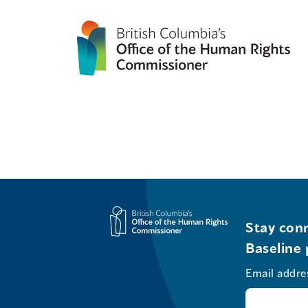
Stay conn
Baseline 
Email addre