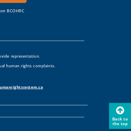
 from BCOHRC
ovide representation.
ual human rights complaints.
umanrightssystem.ca
Back to
the top