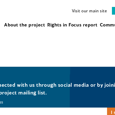
Visit our main site
About the project
Rights in Focus report
Commu
ected with us through social media or by join
project mailing list.
ss