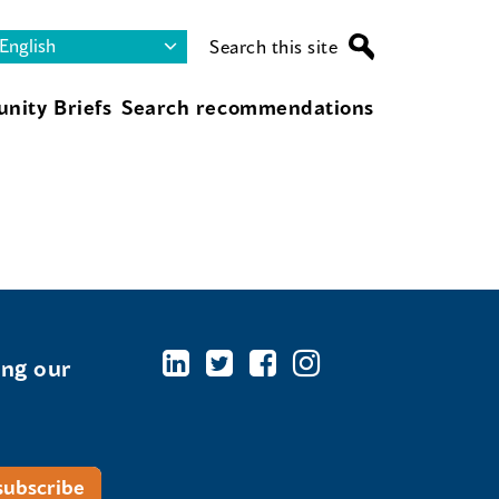
Search this site
nity Briefs
Search recommendations
ing our