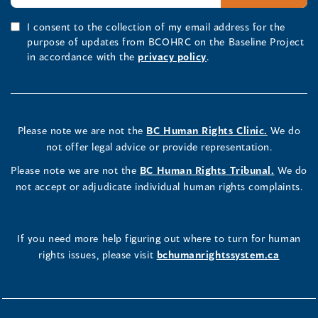
I consent to the collection of my email address for the
purpose of updates from BCOHRC on the Baseline Project
in accordance with the
privacy policy
.
Please note we are not the
BC Human Rights Clinic.
We do
not offer legal advice or provide representation.
Please note we are not the
BC Human Rights Tribunal.
We do
not accept or adjudicate individual human rights complaints.
If you need more help figuring out where to turn for human
rights issues, please visit
bchumanrightssystem.ca