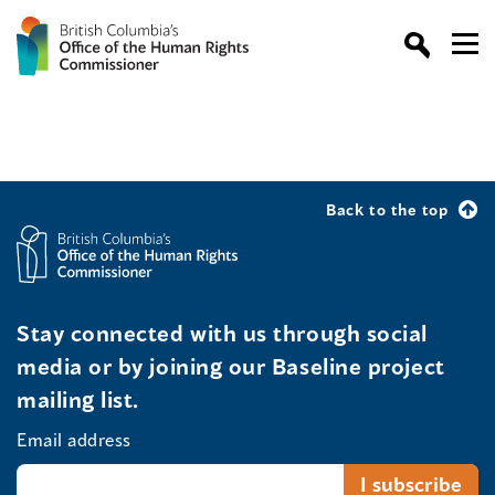
Back to the top
Stay connected with us through social
media or by joining our Baseline project
mailing list.
Email address