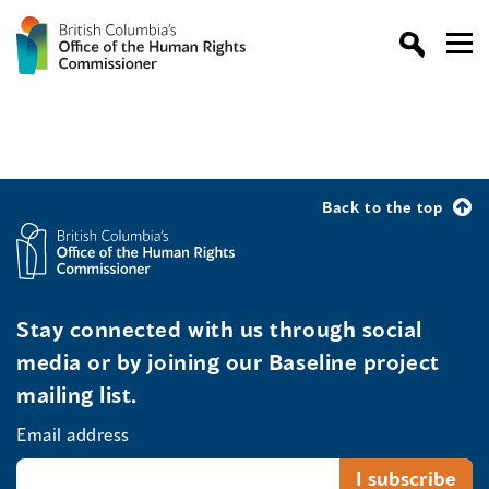
Back to the top
Stay connected with us through social
media or by joining our Baseline project
mailing list.
Email address