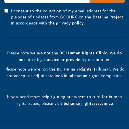
I consent to the collection of my email address for the
purpose of updates from BCOHRC on the Baseline Project
in accordance with the
privacy policy
.
Please note we are not the
BC Human Rights Clinic.
We do
not offer legal advice or provide representation.
Please note we are not the
BC Human Rights Tribunal.
We do
not accept or adjudicate individual human rights complaints.
If you need more help figuring out where to turn for human
rights issues, please visit
bchumanrightssystem.ca