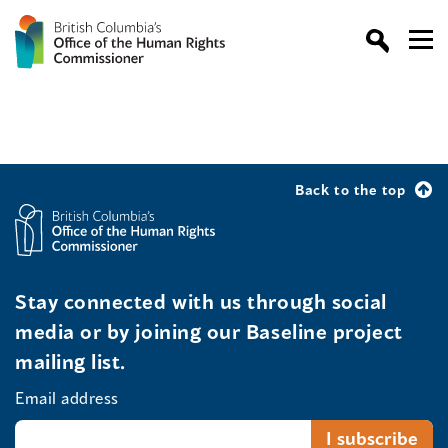
Back to the top
Stay connected with us through social
media or by joining our Baseline project
mailing list.
Email address