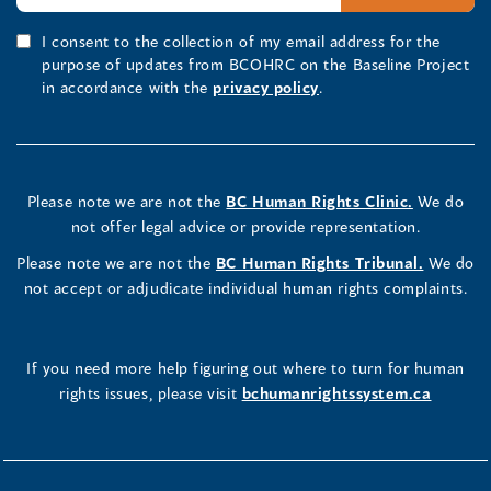
I consent to the collection of my email address for the
purpose of updates from BCOHRC on the Baseline Project
in accordance with the
privacy policy
.
Please note we are not the
BC Human Rights Clinic.
We do
not offer legal advice or provide representation.
Please note we are not the
BC Human Rights Tribunal.
We do
not accept or adjudicate individual human rights complaints.
If you need more help figuring out where to turn for human
rights issues, please visit
bchumanrightssystem.ca