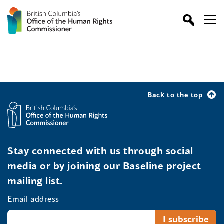
Back to the top
Stay connected with us through social
media or by joining our Baseline project
mailing list.
Email address