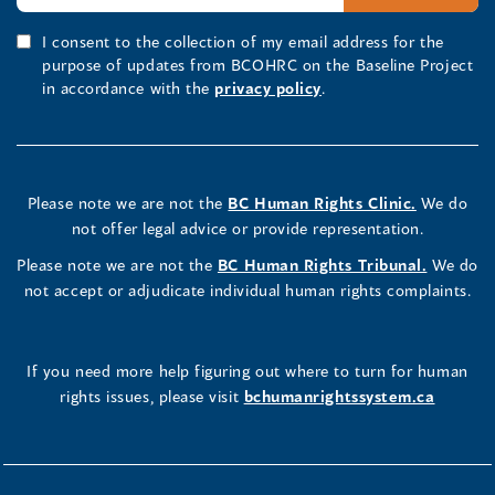
I consent to the collection of my email address for the
purpose of updates from BCOHRC on the Baseline Project
in accordance with the
privacy policy
.
Please note we are not the
BC Human Rights Clinic.
We do
not offer legal advice or provide representation.
Please note we are not the
BC Human Rights Tribunal.
We do
not accept or adjudicate individual human rights complaints.
If you need more help figuring out where to turn for human
rights issues, please visit
bchumanrightssystem.ca