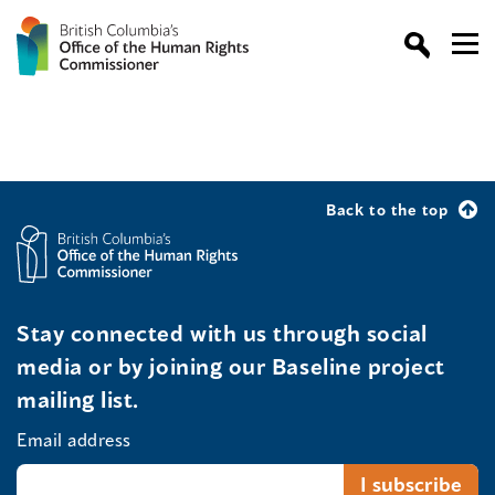
Back to the top
Stay connected with us through social
media or by joining our Baseline project
mailing list.
Email address