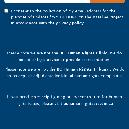
I consent to the collection of my email address for the
purpose of updates from BCOHRC on the Baseline Project
in accordance with the
privacy policy
.
Please note we are not the
BC Human Rights Clinic.
We do
not offer legal advice or provide representation.
Please note we are not the
BC Human Rights Tribunal.
We do
not accept or adjudicate individual human rights complaints.
If you need more help figuring out where to turn for human
rights issues, please visit
bchumanrightssystem.ca