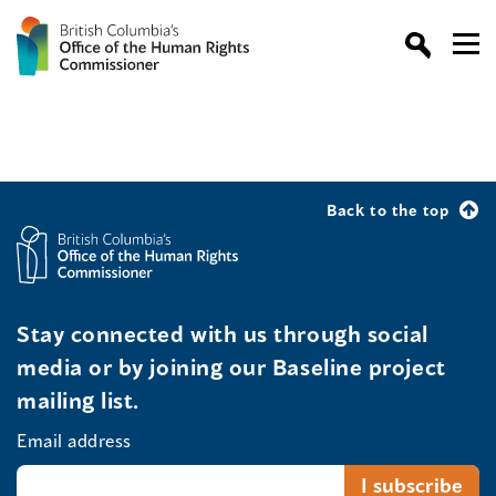
Back to the top
Stay connected with us through social
media or by joining our Baseline project
mailing list.
Email address