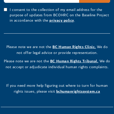
I consent to the collection of my email address for the
purpose of updates from BCOHRC on the Baseline Project
in accordance with the
privacy policy
.
Please note we are not the
BC Human Rights Clinic.
We do
not offer legal advice or provide representation.
Please note we are not the
BC Human Rights Tribunal.
We do
not accept or adjudicate individual human rights complaints.
If you need more help figuring out where to turn for human
rights issues, please visit
bchumanrightssystem.ca