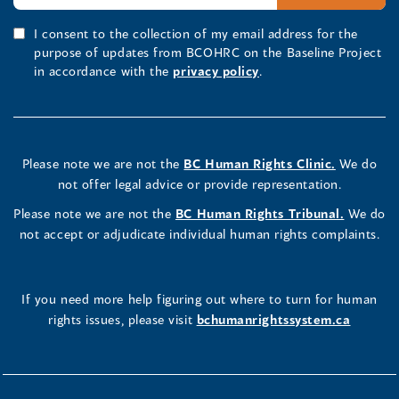
I consent to the collection of my email address for the
purpose of updates from BCOHRC on the Baseline Project
in accordance with the
privacy policy
.
Please note we are not the
BC Human Rights Clinic.
We do
not offer legal advice or provide representation.
Please note we are not the
BC Human Rights Tribunal.
We do
not accept or adjudicate individual human rights complaints.
If you need more help figuring out where to turn for human
rights issues, please visit
bchumanrightssystem.ca