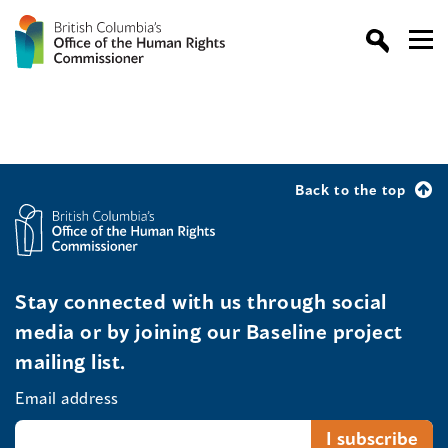
Back to the top
Stay connected with us through social
media or by joining our Baseline project
mailing list.
Email address