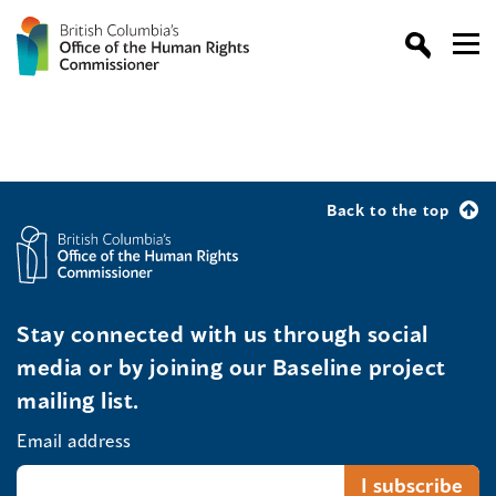
Back to the top
Stay connected with us through social
media or by joining our Baseline project
mailing list.
Email address