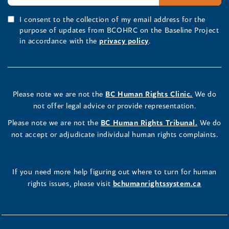
I consent to the collection of my email address for the
purpose of updates from BCOHRC on the Baseline Project
in accordance with the
privacy policy
.
Please note we are not the
BC Human Rights Clinic.
We do
not offer legal advice or provide representation.
Please note we are not the
BC Human Rights Tribunal.
We do
not accept or adjudicate individual human rights complaints.
If you need more help figuring out where to turn for human
rights issues, please visit
bchumanrightssystem.ca